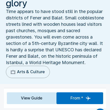
glory
Time appears to have stood still in the popular
districts of Fener and Balat. Small cobblestone
streets lined with wooden houses lead visitors
past churches, mosques and sacred
gravestones. You will even come across a
section of a 5th-century Byzantine city wall. It
is hardly a surprise that UNESCO has declared
Fener and Balat, on the historic peninsula of
Istanbul, a World Heritage Monument.
Arts & Culture
View Guide
From *