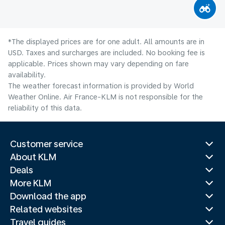
*The displayed prices are for one adult. All amounts are in
USD. Taxes and surcharges are included. No booking fee is
applicable. Prices shown may vary depending on fare
availability.
The weather forecast information is provided by World
Weather Online. Air France-KLM is not responsible for the
reliability of this data.
Customer service
About KLM
Deals
More KLM
Download the app
Related websites
Travel guides