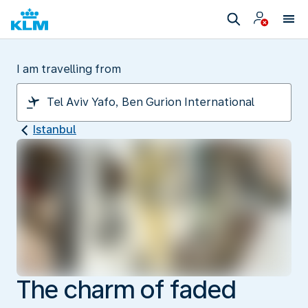
I am travelling from
Istanbul
The charm of faded