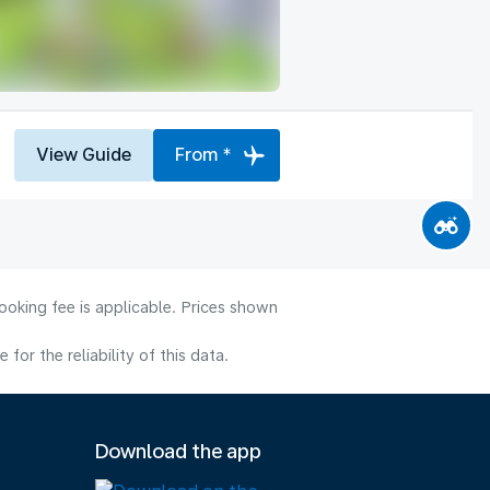
View Guide
From *
ooking fee is applicable. Prices shown
or the reliability of this data.
Download the app