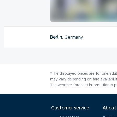
Berlin
, Germany
*The displayed prices are for one adu
may vary depending on fare availabilit
The weather forecast information is pr
Customer service
About