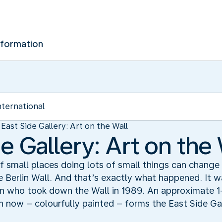
nformation
East Side Gallery: Art on the Wall
e Gallery: Art on the 
of small places doing lots of small things can change 
 Berlin Wall. And that’s exactly what happened. It wa
lin who took down the Wall in 1989. An approximate 1
 now – colourfully painted – forms the East Side Gall