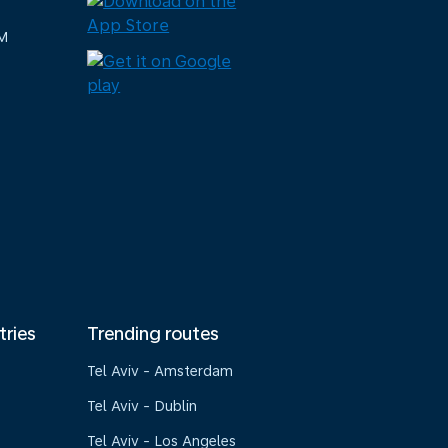
M
tries
Trending routes
Tel Aviv - Amsterdam
Tel Aviv - Dublin
Tel Aviv - Los Angeles