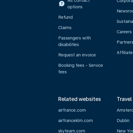
All contact
Corpora
options
Newsr
Refund
Sustaina
Claims
Careers
Passengers with
Partner
disabilities
Affiliate
Request an invoice
Booking fees - Service
fees
Related websites
Travel
airfrance.com
Amster
airfranceklm.com
Dublin
skyteam.com
New Yo