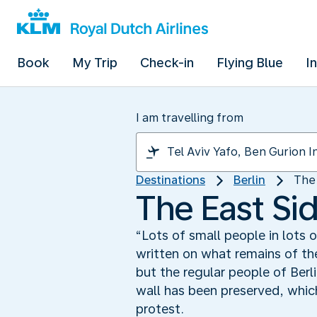
Book
My Trip
Check-in
Flying Blue
I
I am travelling from
Destinations
Berlin
The 
The East Sid
“Lots of small people in lots 
written on what remains of the
but the regular people of Ber
wall has been preserved, which
protest.