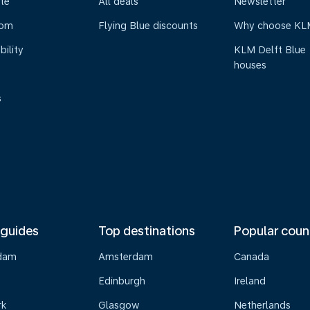
te
All deals
Newsletter
oom
Flying Blue discounts
Why choose KL
bility
KLM Delft Blue
houses
s
 guides
Top destinations
Popular coun
dam
Amsterdam
Canada
Edinburgh
Ireland
rk
Glasgow
Netherlands