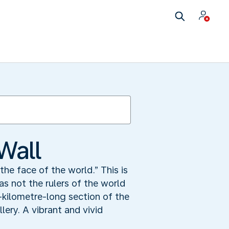
Wall
the face of the world.” This is
s not the rulers of the world
-kilometre-long section of the
ery. A vibrant and vivid