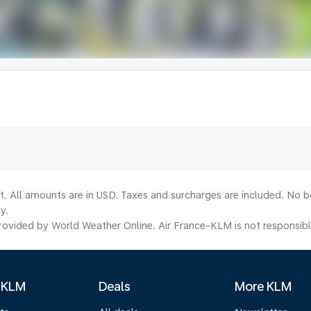
lt. All amounts are in USD. Taxes and surcharges are included. No b
y.
ovided by World Weather Online. Air France-KLM is not responsible f
 KLM
Deals
More KLM