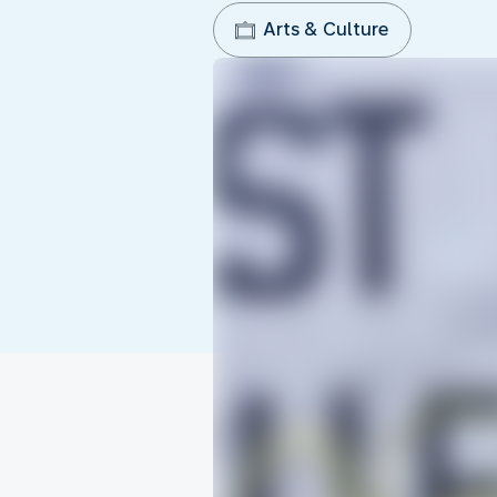
Arts & Culture