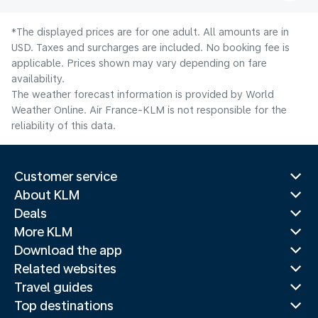
*The displayed prices are for one adult. All amounts are in
USD. Taxes and surcharges are included. No booking fee is
applicable. Prices shown may vary depending on fare
availability.
The weather forecast information is provided by World
Weather Online. Air France-KLM is not responsible for the
reliability of this data.
Customer service
About KLM
Deals
More KLM
Download the app
Related websites
Travel guides
Top destinations