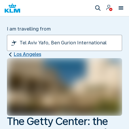
I am travelling from
Los Angeles
The Getty Center: the