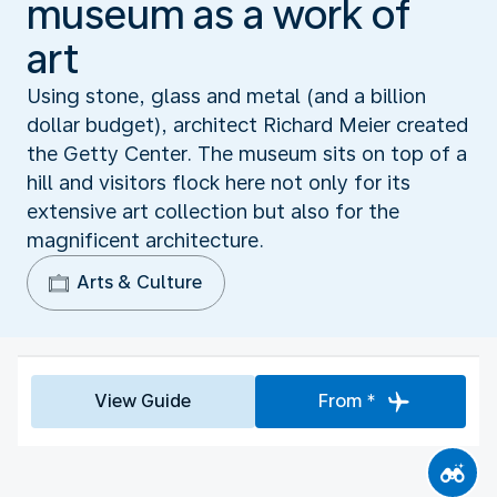
museum as a work of
art
Using stone, glass and metal (and a billion
dollar budget), architect Richard Meier created
the Getty Center. The museum sits on top of a
hill and visitors flock here not only for its
extensive art collection but also for the
magnificent architecture.
Arts & Culture
View Guide
From *