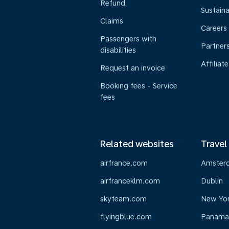
Refund
Sustaina
Claims
Careers
Passengers with
Partner
disabilities
Affiliate
Request an invoice
Booking fees - Service
fees
Related websites
Travel
airfrance.com
Amster
airfranceklm.com
Dublin
skyteam.com
New Yo
flyingblue.com
Panama