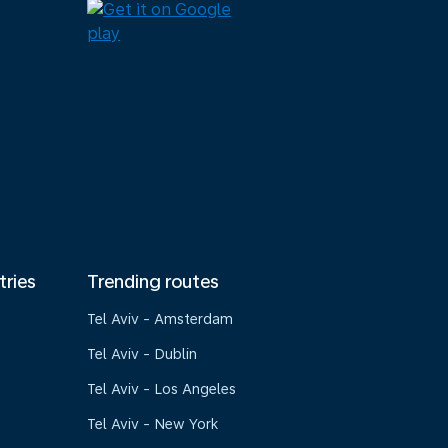
tries
Trending routes
Tel Aviv - Amsterdam
Tel Aviv - Dublin
Tel Aviv - Los Angeles
Tel Aviv - New York