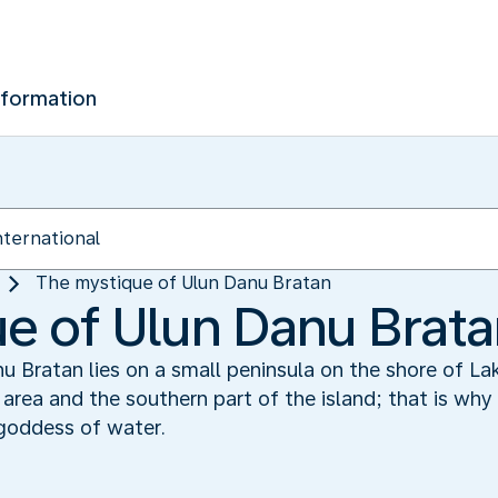
nformation
The mystique of Ulun Danu Bratan
e of Ulun Danu Brat
 Bratan lies on a small peninsula on the shore of Lak
he area and the southern part of the island; that is wh
goddess of water.