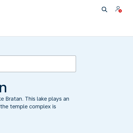
an
e Bratan. This lake plays an
y the temple complex is