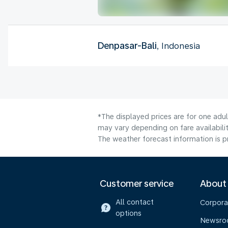
Denpasar-Bali
, Indonesia
*The displayed prices are for one adu
may vary depending on fare availabilit
The weather forecast information is pr
Customer service
About
All contact
Corpora
options
Newsr