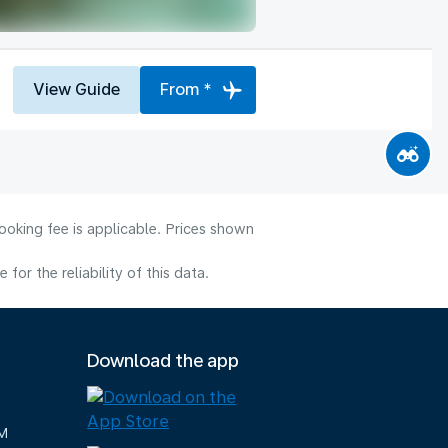
View Guide
From *
ooking fee is applicable. Prices shown
or the reliability of this data.
Download the app
M