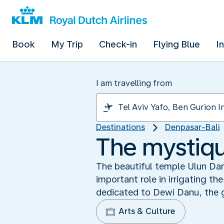
Book
My Trip
Check-in
Flying Blue
I
I am travelling from
Destinations
Denpasar-Bali
The mystiqu
The beautiful temple Ulun Danu
important role in irrigating t
dedicated to Dewi Danu, the 
Arts & Culture