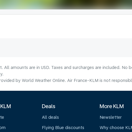
lt. All amounts are in USD. Taxes and surcharges are included. No b
y.
ovided by World Weather Online. Air France-KLM is not responsible f
 KLM
Deals
More KLM
te
All deals
Newsletter
oom
Flying Blue discounts
Why choose KL