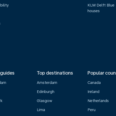
bility
KLM Delft Blue
houses
s
 guides
Top destinations
Popular coun
dam
Amsterdam
Canada
Edinburgh
Ireland
rk
Glasgow
Netherlands
Lima
Peru