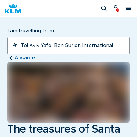
I am travelling from
Alicante
The treasures of Santa