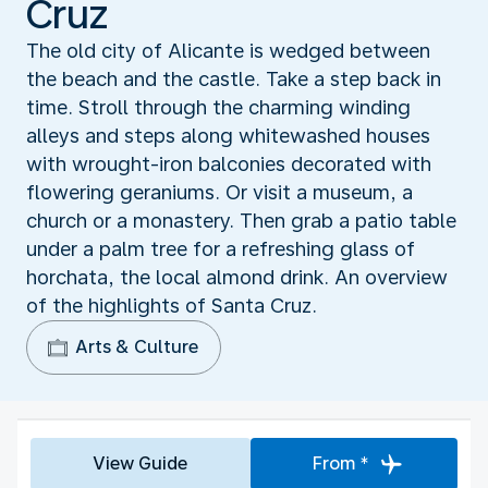
Cruz
The old city of Alicante is wedged between
the beach and the castle. Take a step back in
time. Stroll through the charming winding
alleys and steps along whitewashed houses
with wrought-iron balconies decorated with
flowering geraniums. Or visit a museum, a
church or a monastery. Then grab a patio table
under a palm tree for a refreshing glass of
horchata, the local almond drink. An overview
of the highlights of Santa Cruz.
Arts & Culture
View Guide
From *