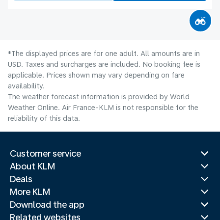
*The displayed prices are for one adult. All amounts are in
USD. Taxes and surcharges are included. No booking fee is
applicable. Prices shown may vary depending on fare
availability.
The weather forecast information is provided by World
Weather Online. Air France-KLM is not responsible for the
reliability of this data.
Customer service
About KLM
Deals
More KLM
Download the app
Related websites