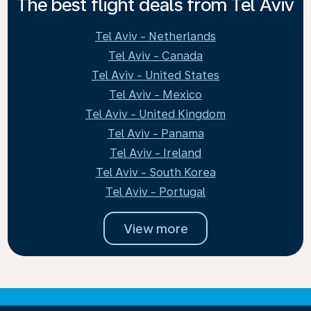
The best flight deals from Tel Aviv
Tel Aviv - Netherlands
Tel Aviv - Canada
Tel Aviv - United States
Tel Aviv - Mexico
Tel Aviv - United Kingdom
Tel Aviv - Panama
Tel Aviv - Ireland
Tel Aviv - South Korea
Tel Aviv - Portugal
View more