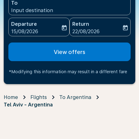
To
Input destination
Departure
Return
today
today
fc-booking-departure-date-aria-label
fc-booking-return-date-ari
15/08/2026
22/08/2026
View offers
*Modifying this information may result in a different fare
Home
Flights
To Argentina
Tel Aviv - Argentina