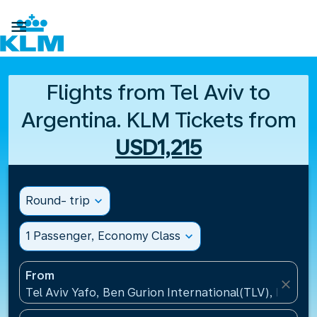

Flights from Tel Aviv to
Argentina. KLM Tickets from
USD1,215
Round- trip
expand_more
1 Passenger, Economy Class
expand_more
From
close
Tel Aviv Yafo, Ben Gurion International(TLV), Israel