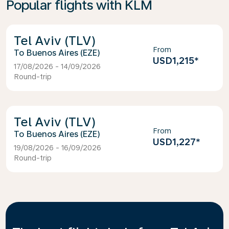
Popular flights with KLM
Tel Aviv (TLV)
From
Buenos Aires (EZE)
USD1,215
*
17/08/2026 - 14/09/2026
Round-trip
Tel Aviv (TLV)
From
Buenos Aires (EZE)
USD1,227
*
19/08/2026 - 16/09/2026
Round-trip