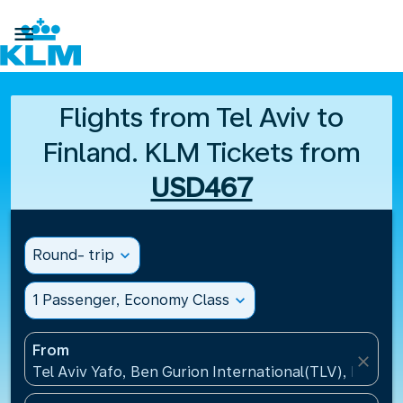

Flights from Tel Aviv to
Finland. KLM Tickets from
USD467
Round- trip
expand_more
1 Passenger, Economy Class
expand_more
From
close
Tel Aviv Yafo, Ben Gurion International(TLV), Israel