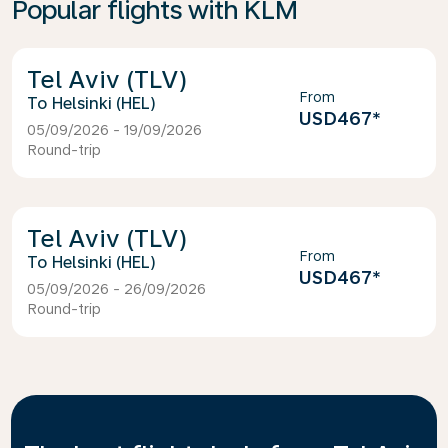
Popular flights with KLM
Tel Aviv (TLV)
From
Helsinki (HEL)
USD467
*
05/09/2026 - 19/09/2026
Round-trip
Tel Aviv (TLV)
From
Helsinki (HEL)
USD467
*
05/09/2026 - 26/09/2026
Round-trip