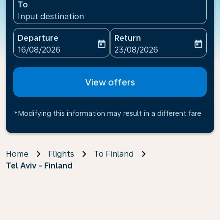
To
Input destination
Departure
Return
today
today
fc-booking-departure-date-aria-label
fc-booking-return-date-ari
16/08/2026
23/08/2026
View offers
*Modifying this information may result in a different fare
Home
Flights
To Finland
Tel Aviv - Finland