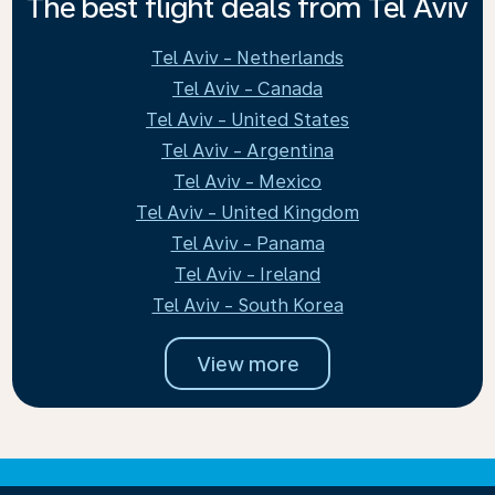
The best flight deals from Tel Aviv
Tel Aviv - Netherlands
Tel Aviv - Canada
Tel Aviv - United States
Tel Aviv - Argentina
Tel Aviv - Mexico
Tel Aviv - United Kingdom
Tel Aviv - Panama
Tel Aviv - Ireland
Tel Aviv - South Korea
View more