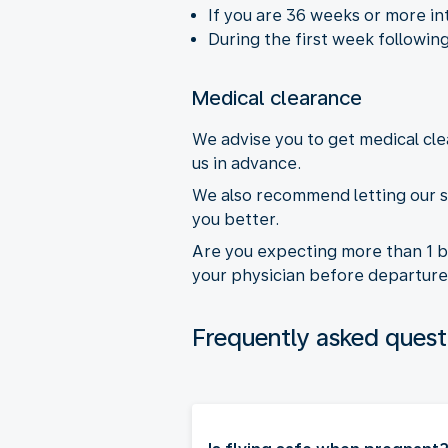
If you are 36 weeks or more in
During the first week following
Medical clearance
We advise you to get medical cle
us in advance.
We also recommend letting our s
you better.
Are you expecting more than 1 b
your physician before departure
Frequently asked quest