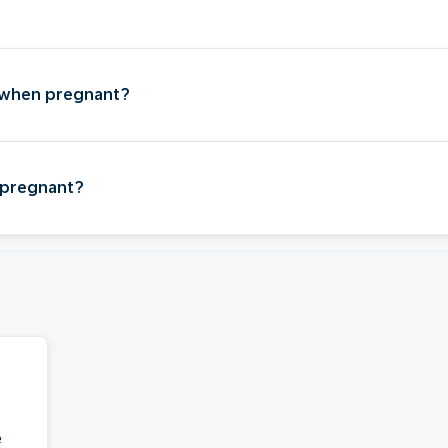
?
 when pregnant?
 pregnant?
e