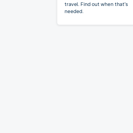
travel. Find out when that’s
needed.