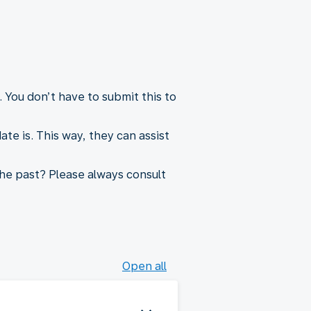
 You don’t have to submit this to
e is. This way, they can assist
he past? Please always consult
Open all