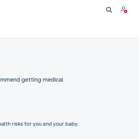
commend getting medical
ealth risks for you and your baby.