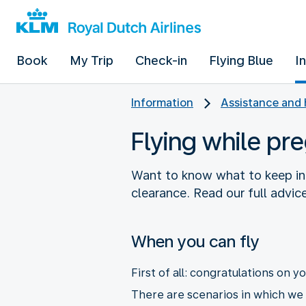
Book
My Trip
Check-in
Flying Blue
I
Information
Assistance and 
Flying while pr
Want to know what to keep in
clearance. Read our full advice
When you can fly
First of all: congratulations on 
There are scenarios in which we a