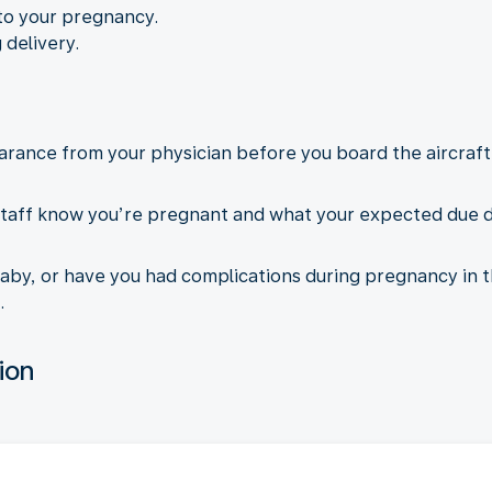
to your pregnancy.
 delivery.
arance from your physician before you board the aircraft.
taff know you’re pregnant and what your expected due dat
aby, or have you had complications during pregnancy in t
.
ion