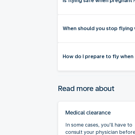
Is flying safe when pregnant
When should you stop flying
How do I prepare to fly when
Read more about
Medical clearance
In some cases, you’ll have to
consult your physician befor