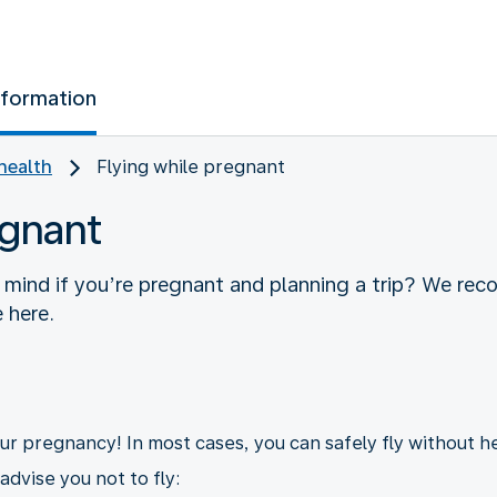
nformation
health
Flying while pregnant
egnant
 mind if you’re pregnant and planning a trip? We re
 here.
your pregnancy! In most cases, you can safely fly without h
dvise you not to fly: