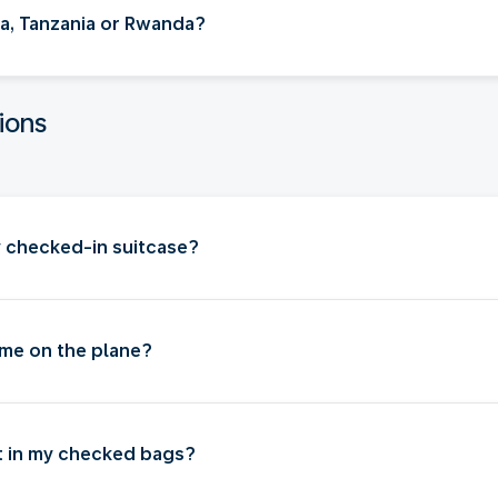
nya, Tanzania or Rwanda?
ions
my checked-in suitcase?
 me on the plane?
ut in my checked bags?