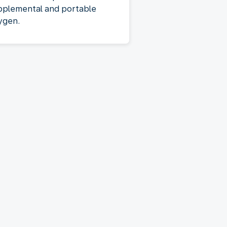
pplemental and portable
ygen.