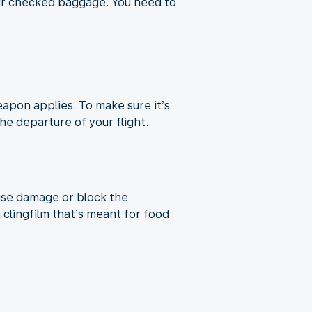
our checked baggage. You need to
apon applies. To make sure it’s
e departure of your flight.
use damage or block the
lingfilm that’s meant for food