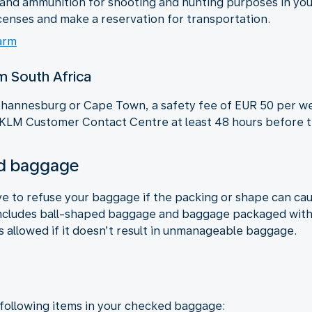
s and ammunition for shooting and hunting purposes in y
censes and make a reservation for transportation.
arm
om South Africa
 Johannesburg or Cape Town, a safety fee of EUR 50 per we
 KLM Customer Contact Centre at least 48 hours before th
ked baggage
ve to refuse your baggage if the packing or shape can ca
ncludes ball-shaped baggage and baggage packaged with c
s allowed if it doesn’t result in unmanageable baggage.
 following items in your checked baggage: