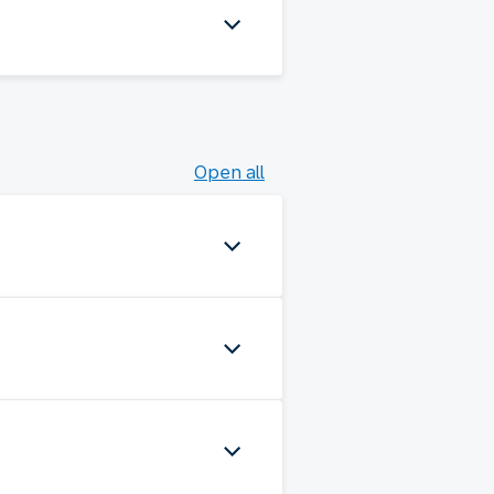
Open all