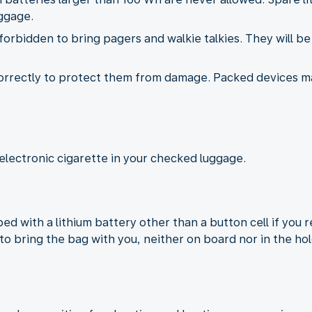
ggage.
s forbidden to bring pagers and walkie talkies. They will b
correctly to protect them from damage. Packed devices 
electronic cigarette in your checked luggage.
d with a lithium battery other than a button cell if you 
to bring the bag with you, neither on board nor in the hol