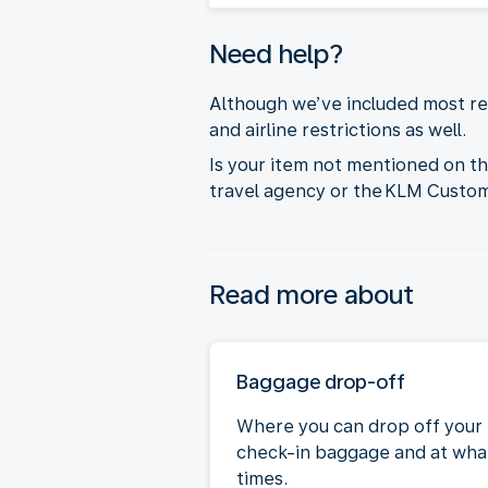
Need help?
Although we’ve included most res
and airline restrictions as well.
Is your item not mentioned on t
travel agency or the KLM Custo
Read more about
Baggage drop-off
Where you can drop off your
check-in baggage and at wha
times.