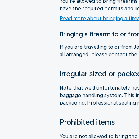
You’re allowed to bring firearm
have the required permits and li
Read more about bringing a fire
Bringing a firearm to or fr
If you are travelling to or from
all arranged, please contact the
Irregular sized or pac
Note that we’ll unfortunately ha
baggage handling system. This i
packaging. Professional sealing i
Prohibited items
You are not allowed to bring the