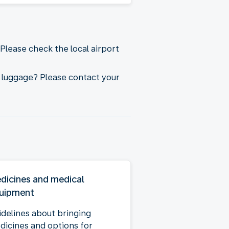
Please check the local airport
 luggage? Please contact your
dicines and medical
uipment
idelines about bringing
dicines and options for