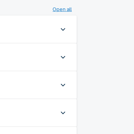
Open all