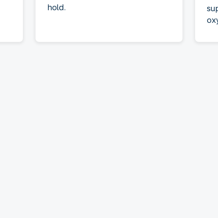
hold.
su
ox