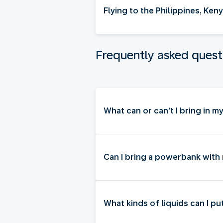
Flying to the Philippines, Ke
Frequently asked quest
What can or can’t I bring in 
Can I bring a powerbank with
What kinds of liquids can I p