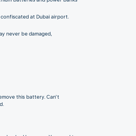
e confiscated at Dubai airport.
may never be damaged,
remove this battery. Can’t
d.