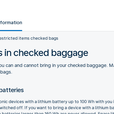
nformation
estricted items checked bags
ms in checked baggage
you can and cannot bring in your checked baggage. M
 bags.
batteries
ronic devices with a lithium battery up to 100 Wh with yo
itched off. If you want to bring a device with a lithium b
 batteries larger than 160 Wh are never allowed. Spare l