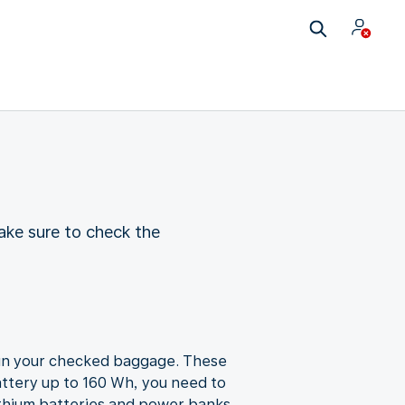
ake sure to check the
u in your checked baggage. These
attery up to 160 Wh, you need to
ithium batteries and power banks