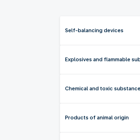
Self-balancing devices
Explosives and flammable su
Chemical and toxic substanc
Products of animal origin