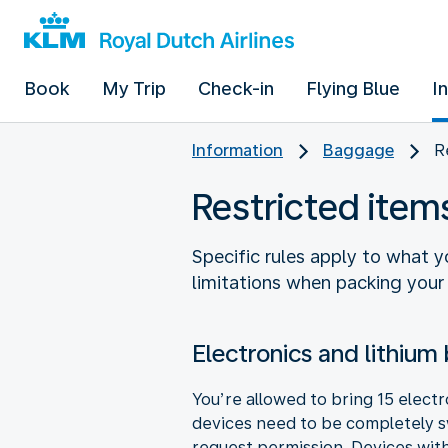
Book
My Trip
Check-in
Flying Blue
I
Information
Baggage
R
Restricted ite
Specific rules apply to what 
limitations when packing your
Electronics and lithium 
You’re allowed to bring 15 elect
devices need to be completely sw
request permission. Devices with