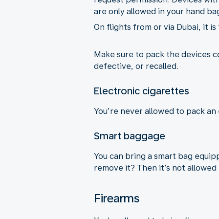
are only allowed in your hand ba
On flights from or via Dubai, it i
Make sure to pack the devices 
defective, or recalled.
Electronic cigarettes
You’re never allowed to pack an 
Smart baggage
You can bring a smart bag equippe
remove it? Then it’s not allowed 
Firearms