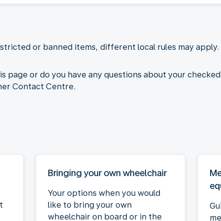
tricted or banned items, different local rules may apply. 
his page or do you have any questions about your checked
mer Contact Centre.
Bringing your own wheelchair
Me
eq
Your options when you would
t
like to bring your own
Gu
wheelchair on board or in the
me