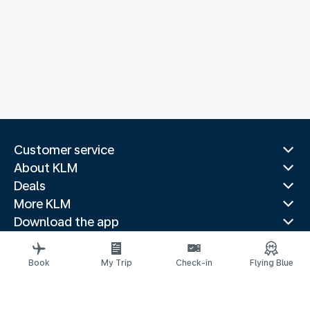
Customer service
About KLM
Deals
More KLM
Download the app
Related websites
Travel guides
Book
My Trip
Check-in
Flying Blue
Top destinations
Popular countries