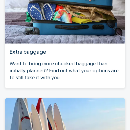
Extra baggage
Want to bring more checked baggage than
initially planned? Find out what your options are
to still take it with you.