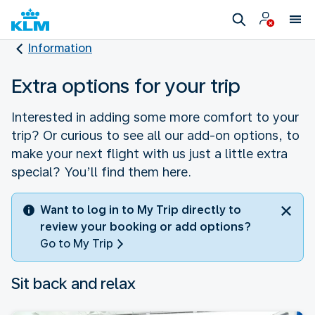
Information
Extra options for your trip
Interested in adding some more comfort to your
trip? Or curious to see all our add-on options, to
make your next flight with us just a little extra
special? You’ll find them here.
Want to log in to My Trip directly to
review your booking or add options?
Go to My Trip
Sit back and relax