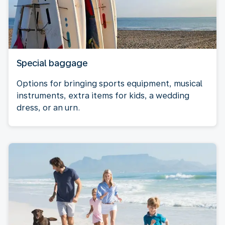
Special baggage
Options for bringing sports equipment, musical
instruments, extra items for kids, a wedding
dress, or an urn.