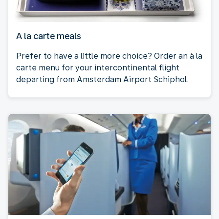
A la carte meals
Prefer to have a little more choice? Order an à la
carte menu for your intercontinental flight
departing from Amsterdam Airport Schiphol.