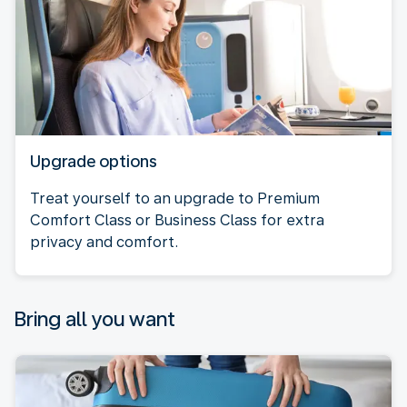
Upgrade options
Treat yourself to an upgrade to Premium
Comfort Class or Business Class for extra
privacy and comfort.
Bring all you want