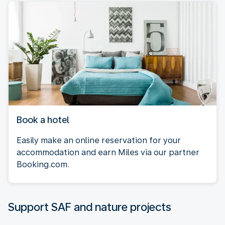
Book a hotel
Easily make an online reservation for your
accommodation and earn Miles via our partner
Booking.com.
Support SAF and nature projects