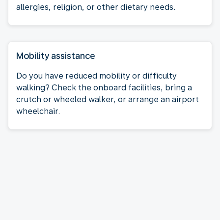
allergies, religion, or other dietary needs.
Mobility assistance
Do you have reduced mobility or difficulty
walking? Check the onboard facilities, bring a
crutch or wheeled walker, or arrange an airport
wheelchair.