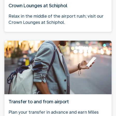
Crown Lounges at Schiphol
Relax in the middle of the airport rush; visit our
Crown Lounges at Schiphol.
Transfer to and from airport
Plan your transfer in advance and earn Miles