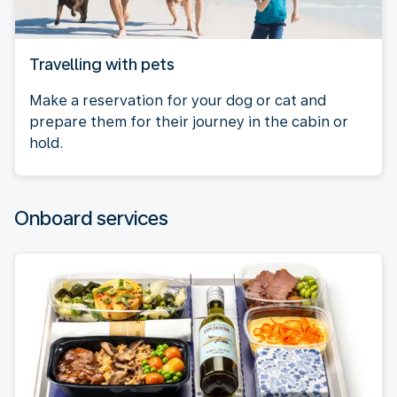
Travelling with pets
Make a reservation for your dog or cat and
prepare them for their journey in the cabin or
hold.
Onboard services