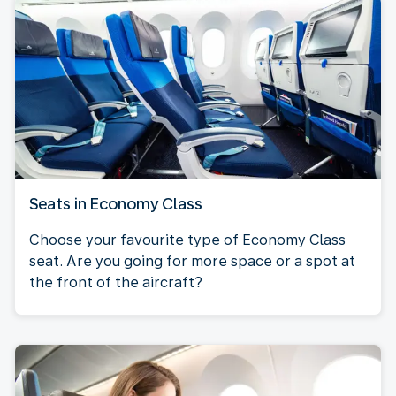
Seats in Economy Class
Choose your favourite type of Economy Class
seat. Are you going for more space or a spot at
the front of the aircraft?