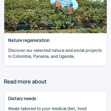
Nature regeneration
Discover our selected nature and social projects
in Colombia, Panama, and Uganda.
Read more about
Dietary needs
Meals tailored to your medical diet, food