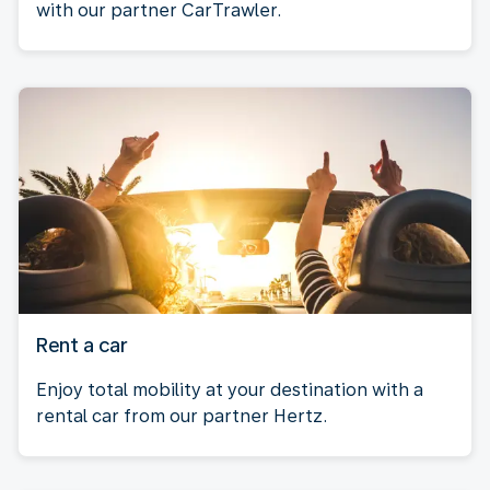
with our partner CarTrawler.
Rent a car
Enjoy total mobility at your destination with a
rental car from our partner Hertz.