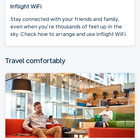
Inflight WiFi
Stay connected with your friends and family,
even when you’re thousands of feet up in the
sky. Check how to arrange and use inflight WiFi.
Travel comfortably