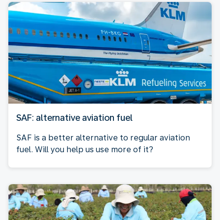
SAF: alternative aviation fuel
SAF is a better alternative to regular aviation
fuel. Will you help us use more of it?