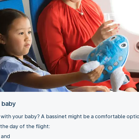
r baby
y with your baby? A bassinet might be a comfortable option
the day of the flight:
, and