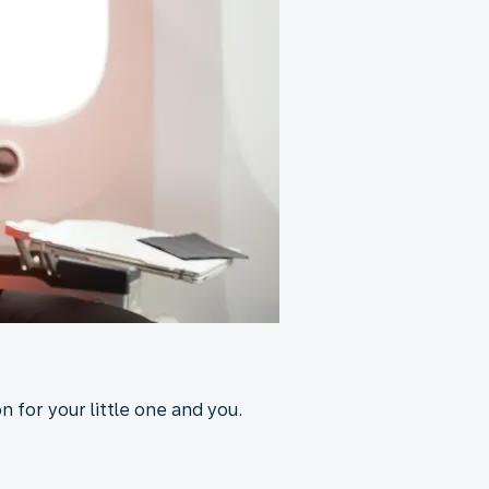
 for your little one and you.