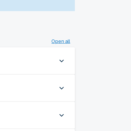
Open all