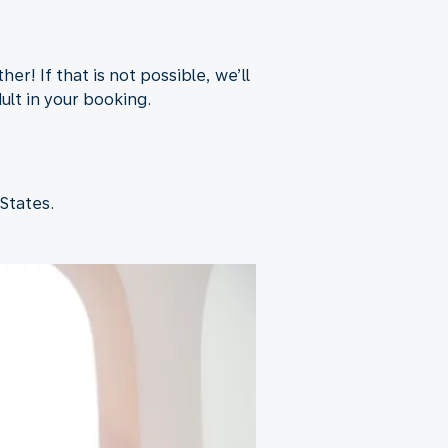
er! If that is not possible, we’ll
dult in your booking.
States.