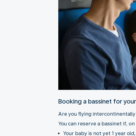
Booking a bassinet for you
Are you flying intercontinentall
You can reserve a bassinet if, on 
Your baby is not yet 1 year old