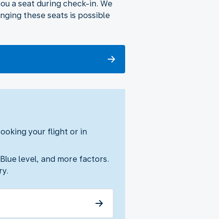
 you a seat during check-in. We
nging these seats is possible
oking your flight or in
 Blue level, and more factors.
ry.