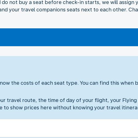
nd do not buy a seat before check-in starts, we will assign
u and your travel companions seats next to each other. Cha
ow the costs of each seat type. You can find this when bo
 travel route, the time of day of your flight, your Flying
le to show prices here without knowing your travel itinera