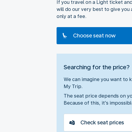
If you travel on a Light ticket a
will do our very best to give yo
only at a fee.
Choose seat now
Searching for the price?
We can imagine you want to kn
My Trip.
The seat price depends on your
Because of this, it’s impossib
Check seat prices