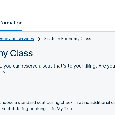
nformation
nce and services
Seats in Economy Class
my Class
you can reserve a seat that’s to your liking. Are yo
ft?
choose a standard seat during check-in at no additional co
elect it during booking or in My Trip.