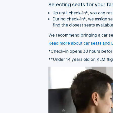
Selecting seats for your fa
Up until check-in*, you can re
During check-in*, we assign sea
find the closest seats available
We recommend bringing a car sea
Read more about car seats and
*Check-in opens 30 hours before 
**Under 14 years old on KLM flig