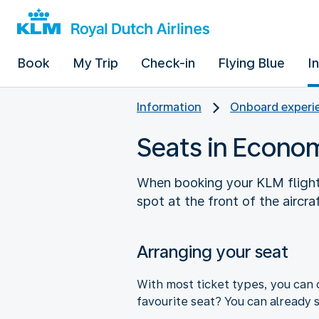
Book
My Trip
Check-in
Flying Blue
I
Information
Onboard experie
Seats in Econo
When booking your KLM flight, 
spot at the front of the aircra
Arranging your seat
With most ticket types, you can 
favourite seat? You can already s