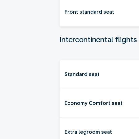
Front standard seat
Intercontinental flights
Standard seat
Economy Comfort seat
Extra legroom seat