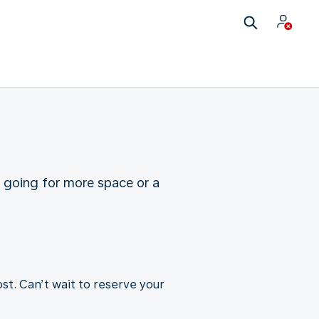
u going for more space or a
st. Can’t wait to reserve your