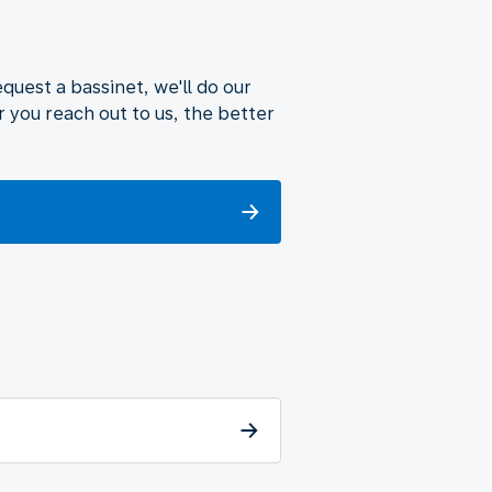
uest a bassinet, we'll do our
 you reach out to us, the better