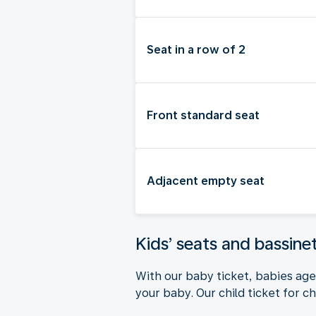
Seat in a row of 2
Front standard seat
Adjacent empty seat
Kids’ seats and bassine
With our baby ticket, babies aged
your baby. Our child ticket for ch