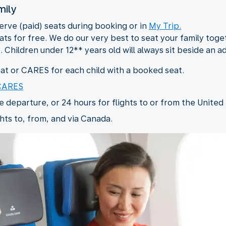
mily
serve (paid) seats during booking or in
My Trip.
ts for free. We do our very best to seat your family togeth
. Children under 12** years old will always sit beside an a
t or CARES for each child with a booked seat.
 CARES
departure, or 24 hours for flights to or from the United 
hts to, from, and via Canada.