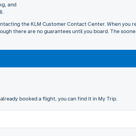
kg, and
l.
ontacting the KLM Customer Contact Center. When you req
hough there are no guarantees until you board. The sooner
already booked a flight, you can find it in My Trip.