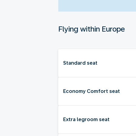
Flying within Europe
Standard seat
Economy Comfort seat
Extra legroom seat