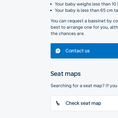
Your baby weighs less than 10 
Your baby is less than 65 cm tal
You can request a bassinet by c
best to arrange one for you, alt
the chances are.
Contact us
Seat maps
Searching for a seat map? If you 
Check seat map