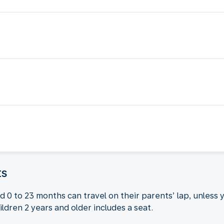
ts
 0 to 23 months can travel on their parents’ lap, unless 
ildren 2 years and older includes a seat.