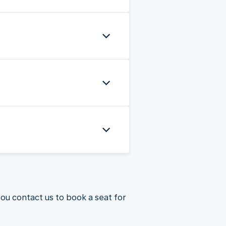
you contact us to book a seat for