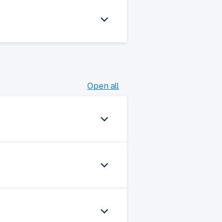
Open all