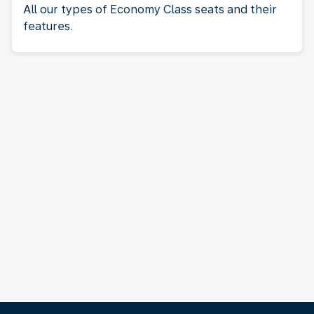
All our types of Economy Class seats and their
features.