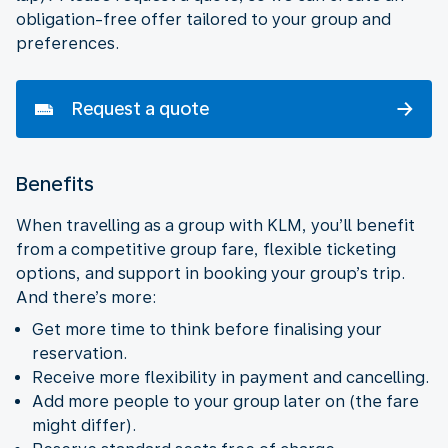
obligation-free offer tailored to your group and
preferences.
Request a quote
Benefits
When travelling as a group with KLM, you’ll benefit
from a competitive group fare, flexible ticketing
options, and support in booking your group’s trip.
And there’s more:
Get more time to think before finalising your
reservation.
Receive more flexibility in payment and cancelling.
Add more people to your group later on (the fare
might differ).