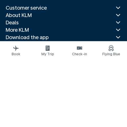
Customer service
About KLM
Deals
More KLM
Download the app
Related websites
Travel guides
Book
My Trip
Check-in
Flying Blue
Top destinations
Popular countries
Trending routes
Legal information
Privacy statement
Accessibility statement
© 2026 KLM
Cookie settings