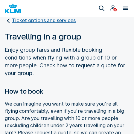
Ticket options and services
Travelling in a group
Enjoy group fares and flexible booking
conditions when flying with a group of 10 or
more people. Check how to request a quote for
your group.
How to book
We can imagine you want to make sure you’re all
flying comfortably, even if you’re travelling in a big
group. Are you travelling with 10 or more people
(excluding children under 2 years travelling on your
lap)? Please request a quote, so we can create an