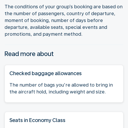
The conditions of your group’s booking are based on
the number of passengers, country of departure,
moment of booking, number of days before
departure, available seats, special events and
promotions, and payment method.
Read more about
Checked baggage allowances
The number of bags you’re allowed to bring in
the aircraft hold, including weight and size.
Seats in Economy Class