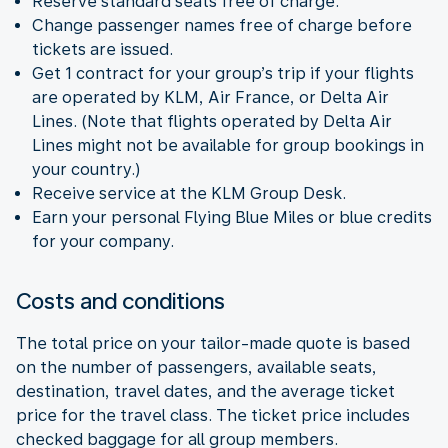
Reserve standard seats free of charge.
Change passenger names free of charge before
tickets are issued.
Get 1 contract for your group’s trip if your flights
are operated by KLM, Air France, or Delta Air
Lines. (Note that flights operated by Delta Air
Lines might not be available for group bookings in
your country.)
Receive service at the KLM Group Desk.
Earn your personal Flying Blue Miles or blue credits
for your company.
Costs and conditions
The total price on your tailor-made quote is based
on the number of passengers, available seats,
destination, travel dates, and the average ticket
price for the travel class. The ticket price includes
checked baggage for all group members.