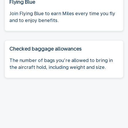
Flying Blue
Join Flying Blue to earn Miles every time you fly
and to enjoy benefits.
Checked baggage allowances
The number of bags you’re allowed to bring in
the aircraft hold, including weight and size.