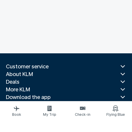
Customer service
About KLM
Deals
More KLM
Download the app
Related websites
Travel guides
Book
My Trip
Check-in
Flying Blue
Top destinations
Popular countries