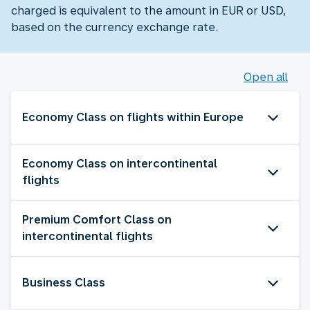
charged is equivalent to the amount in EUR or USD,
based on the currency exchange rate.
Open all
Economy Class on flights within Europe
Economy Class on intercontinental
flights
Premium Comfort Class on
intercontinental flights
Business Class