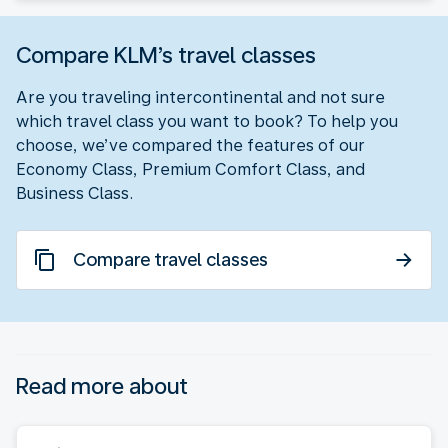
Compare KLM’s travel classes
Are you traveling intercontinental and not sure
which travel class you want to book? To help you
choose, we’ve compared the features of our
Economy Class, Premium Comfort Class, and
Business Class.
Compare travel classes
Read more about