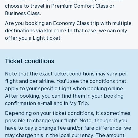
choose to travel in Premium Comfort Class or
Business Class.
Are you booking an Economy Class trip with multiple
destinations via klm.com? In that case, we can only
offer you a Light ticket.
Ticket conditions
Note that the exact ticket conditions may vary per
flight and per airline. You’ll see the conditions that
apply to your specific flight when booking online.
After booking, you can find them in your booking
confirmation e-mail and in My Trip.
Depending on your ticket conditions, it's sometimes
possible to change your flight. Note, though: if you
have to pay a change fee and/or fare difference, we
may charge this in the local currency. The amount