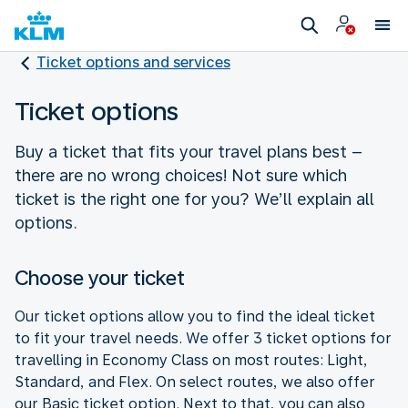
Ticket options and services
Ticket options
Buy a ticket that fits your travel plans best –
there are no wrong choices! Not sure which
ticket is the right one for you? We’ll explain all
options.
Choose your ticket
Our ticket options allow you to find the ideal ticket
to fit your travel needs. We offer 3 ticket options for
travelling in Economy Class on most routes: Light,
Standard, and Flex. On select routes, we also offer
our Basic ticket option. Next to that, you can also