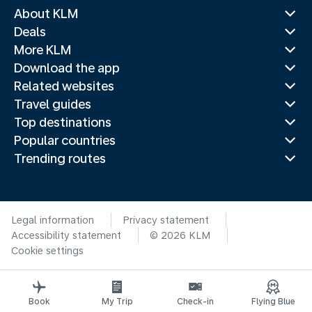
About KLM
Deals
More KLM
Download the app
Related websites
Travel guides
Top destinations
Popular countries
Trending routes
Legal information
Privacy statement
Accessibility statement
© 2026 KLM
Cookie settings
Book
My Trip
Check-in
Flying Blue