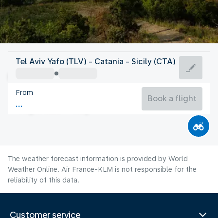
Italy
Tel Aviv Yafo (TLV) - Catania - Sicily (CTA)
Catania
From
28°C
Italy
Book a flight
Flight time
Aug
The weather forecast information is provided by World
Weather Online. Air France-KLM is not responsible for the
reliability of this data.
Customer service