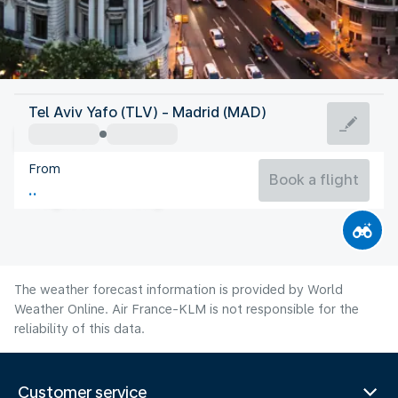
Spain
Tel Aviv Yafo (TLV) - Madrid (MAD)
Madrid
From
27°C
Spain
Book a flight
Flight time
Aug
The weather forecast information is provided by World
Weather Online. Air France-KLM is not responsible for the
reliability of this data.
Customer service