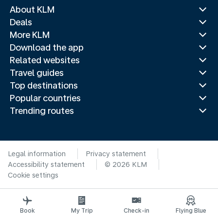
About KLM
Deals
More KLM
Download the app
Related websites
Travel guides
Top destinations
Popular countries
Trending routes
Legal information
Privacy statement
Accessibility statement
© 2026 KLM
Cookie settings
Book
My Trip
Check-in
Flying Blue