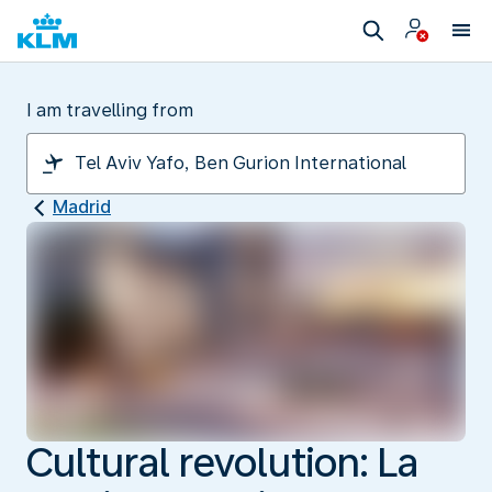
I am travelling from
Madrid
Cultural revolution: La