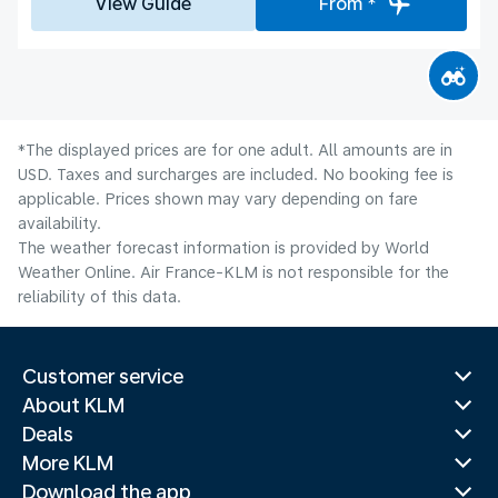
View Guide
From *
*The displayed prices are for one adult. All amounts are in
USD. Taxes and surcharges are included. No booking fee is
applicable. Prices shown may vary depending on fare
availability.
The weather forecast information is provided by World
Weather Online. Air France-KLM is not responsible for the
reliability of this data.
Customer service
About KLM
Deals
More KLM
Download the app