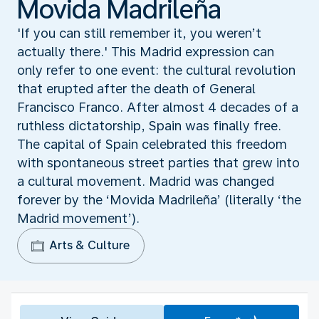
Movida Madrileña
'If you can still remember it, you weren’t
actually there.' This Madrid expression can
only refer to one event: the cultural revolution
that erupted after the death of General
Francisco Franco. After almost 4 decades of a
ruthless dictatorship, Spain was finally free.
The capital of Spain celebrated this freedom
with spontaneous street parties that grew into
a cultural movement. Madrid was changed
forever by the ‘Movida Madrileña’ (literally ‘the
Madrid movement’).
Arts & Culture