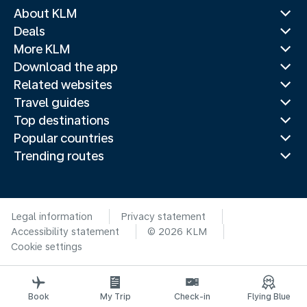
About KLM
Deals
More KLM
Download the app
Related websites
Travel guides
Top destinations
Popular countries
Trending routes
Legal information
Privacy statement
Accessibility statement
© 2026 KLM
Cookie settings
Book
My Trip
Check-in
Flying Blue