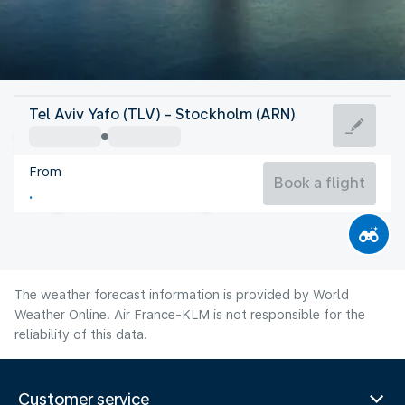
Sweden
Tel Aviv Yafo (TLV) - Stockholm (ARN)
Stockholm
From
17°C
Sweden
Book a flight
Flight time
Aug
The weather forecast information is provided by World
Weather Online. Air France-KLM is not responsible for the
reliability of this data.
Customer service