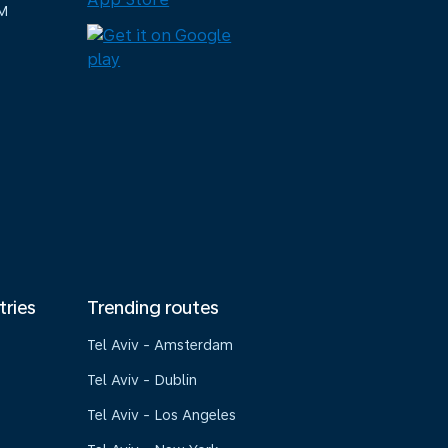
M
tries
Trending routes
Tel Aviv - Amsterdam
Tel Aviv - Dublin
Tel Aviv - Los Angeles