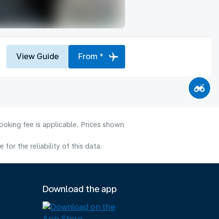
View Guide
From *
ooking fee is applicable. Prices shown
or the reliability of this data.
Download the app