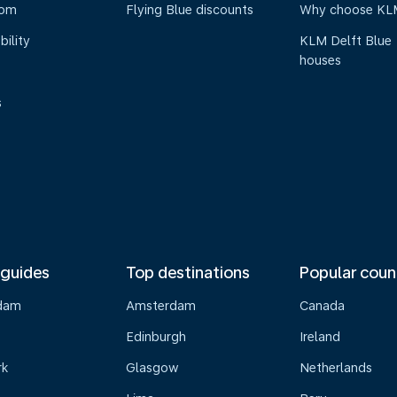
oom
Flying Blue discounts
Why choose KL
bility
KLM Delft Blue
houses
s
 guides
Top destinations
Popular coun
dam
Amsterdam
Canada
Edinburgh
Ireland
rk
Glasgow
Netherlands