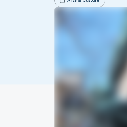
Arts & Culture