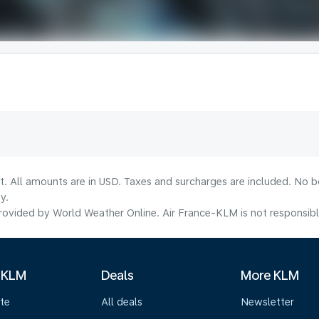
lt. All amounts are in USD. Taxes and surcharges are included. No b
y.
ovided by World Weather Online. Air France-KLM is not responsible f
 KLM
Deals
More KLM
te
All deals
Newsletter