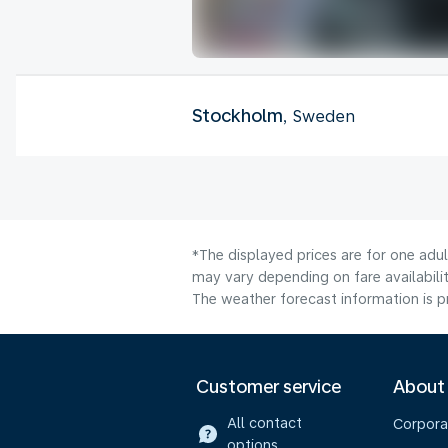
Stockholm
, Sweden
*The displayed prices are for one adu
may vary depending on fare availabilit
The weather forecast information is pr
Customer service
About
All contact
Corpora
options