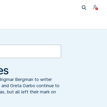
es
Ingmar Bergman to writer
 and Greta Garbo continue to
, but all left their mark on