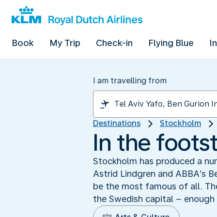
Book
My Trip
Check-in
Flying Blue
I
I am travelling from
Destinations
Stockholm
In the foot
Stockholm has produced a num
Astrid Lindgren and ABBA’s B
be the most famous of all. The
the Swedish capital – enough 