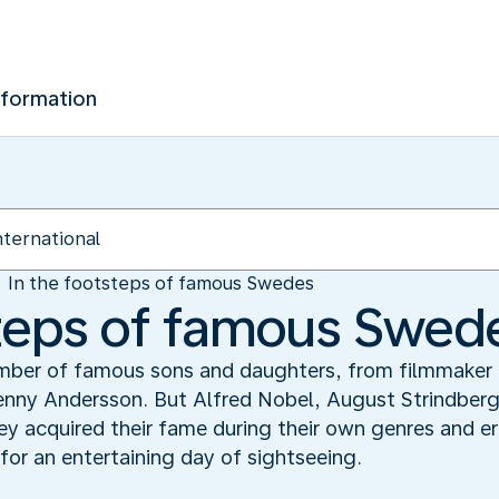
nformation
In the footsteps of famous Swedes
steps of famous Swed
ber of famous sons and daughters, from filmmaker 
enny Andersson. But Alfred Nobel, August Strindberg
y acquired their fame during their own genres and eras
for an entertaining day of sightseeing.