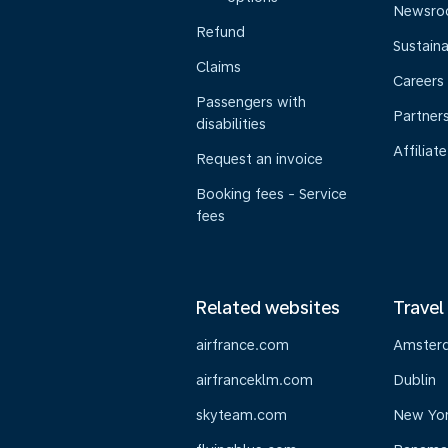
Newsr
Refund
Sustaina
Claims
Careers
Passengers with
Partner
disabilities
Affiliate
Request an invoice
Booking fees - Service
fees
Related websites
Travel
airfrance.com
Amster
airfranceklm.com
Dublin
skyteam.com
New Yo