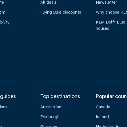
te
All deals
Newsletter
oom
Flying Blue discounts
Why choose KL
bility
KLM Delft Blue
houses
s
 guides
Top destinations
Popular coun
dam
Amsterdam
Canada
Edinburgh
Ireland
rk
Glasgow
Netherlands