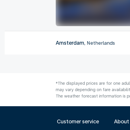
Amsterdam
, Netherlands
*The displayed prices are for one adu
may vary depending on fare availabilit
The weather forecast information is pr
Customer service
About