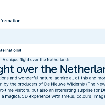
nformation
A unique flight over the Netherlands
ight over the Netherl
ions and wonderful nature: admire all of this and m
 by the producers of De Nieuwe Wildernis (The New W
st-time visitors, but also an interesting surprise for
 is a magical 5D experience with smells, colours, image