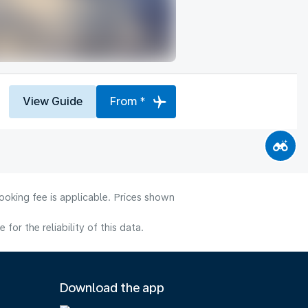
View Guide
From *
ooking fee is applicable. Prices shown
or the reliability of this data.
Download the app