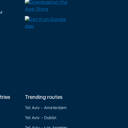
M
tries
Trending routes
Tel Aviv - Amsterdam
Tel Aviv - Dublin
Tel Aviv - Los Angeles