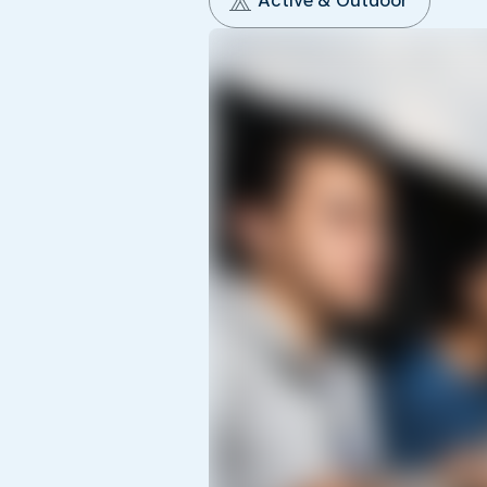
Active & Outdoor