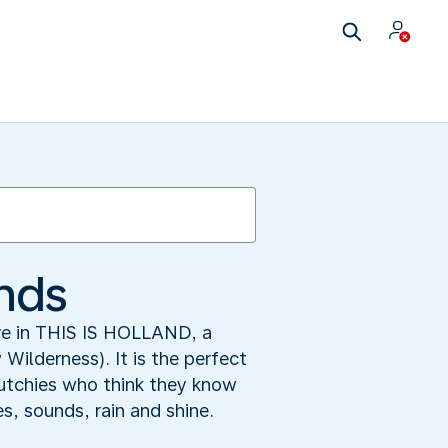
ands
ore in THIS IS HOLLAND, a
ilderness). It is the perfect
 Dutchies who think they know
s, sounds, rain and shine.