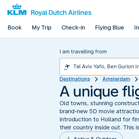
Book
My Trip
Check-in
Flying Blue
I
I am travelling from
Destinations
Amsterdam
A unique fl
Old towns, stunning construct
brand-new 5D movie attraction
introduction to Holland for fir
their country inside out. This