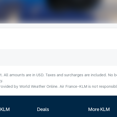
lt. All amounts are in USD. Taxes and surcharges are included. No b
y.
ovided by World Weather Online. Air France-KLM is not responsible f
 KLM
Deals
More KLM