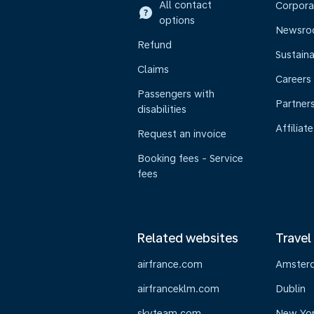
All contact
Corpora
options
Newsr
Refund
Sustaina
Claims
Careers
Passengers with
Partner
disabilities
Affiliate
Request an invoice
Booking fees - Service
fees
Related websites
Travel
airfrance.com
Amster
airfranceklm.com
Dublin
skyteam.com
New Yo