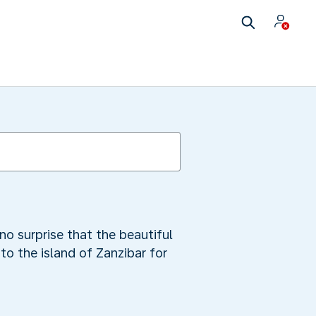
no surprise that the beautiful
to the island of Zanzibar for