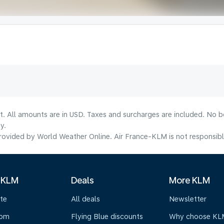
lt. All amounts are in USD. Taxes and surcharges are included. No b
y.
ovided by World Weather Online. Air France-KLM is not responsible f
 KLM
Deals
More KLM
te
All deals
Newsletter
oom
Flying Blue discounts
Why choose KL