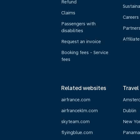
Refund
Sustaina
Claims
Careers
Passengers with
Partner
disabilities
Affiliate
Request an invoice
Booking fees - Service
fees
Related websites
Travel
airfrance.com
Amster
airfranceklm.com
Dublin
skyteam.com
New Yo
flyingblue.com
Panama