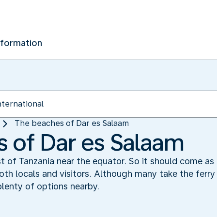
nformation
The beaches of Dar es Salaam
 of Dar es Salaam
t of Tanzania near the equator. So it should come as 
th locals and visitors. Although many take the ferry 
plenty of options nearby.