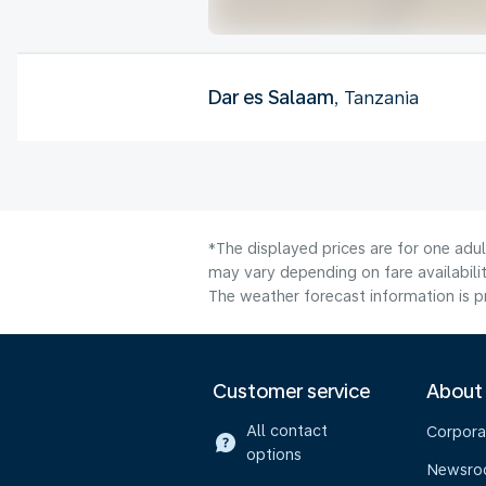
Dar es Salaam
, Tanzania
*The displayed prices are for one adu
may vary depending on fare availabilit
The weather forecast information is pr
Customer service
About
All contact
Corpora
options
Newsr