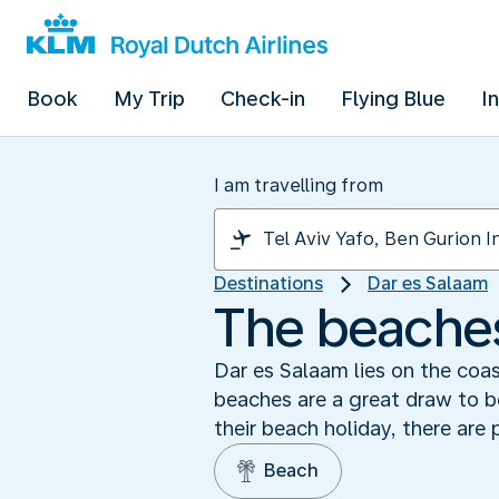
Book
My Trip
Check-in
Flying Blue
I
I am travelling from
Destinations
Dar es Salaam
The beaches
Dar es Salaam lies on the coas
beaches are a great draw to bo
their beach holiday, there are 
Beach