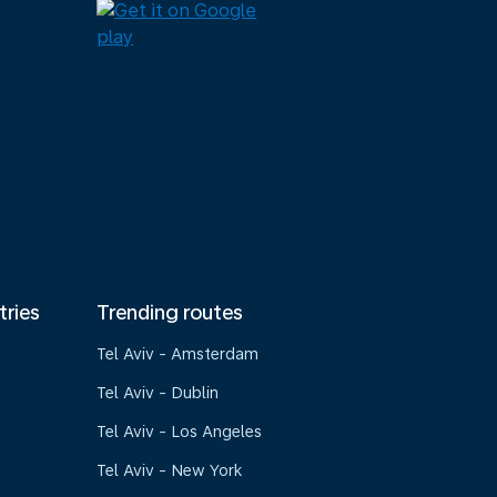
tries
Trending routes
Tel Aviv - Amsterdam
Tel Aviv - Dublin
Tel Aviv - Los Angeles
Tel Aviv - New York