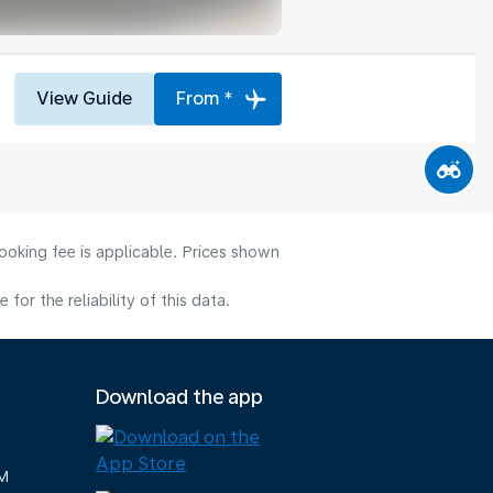
View Guide
From *
ooking fee is applicable. Prices shown
or the reliability of this data.
Download the app
M