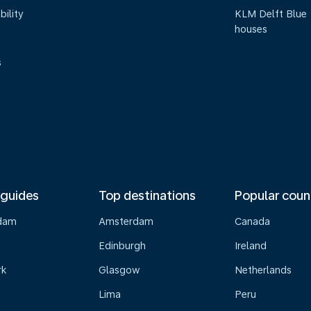
bility
KLM Delft Blue
houses
s
 guides
Top destinations
Popular coun
dam
Amsterdam
Canada
Edinburgh
Ireland
rk
Glasgow
Netherlands
Lima
Peru