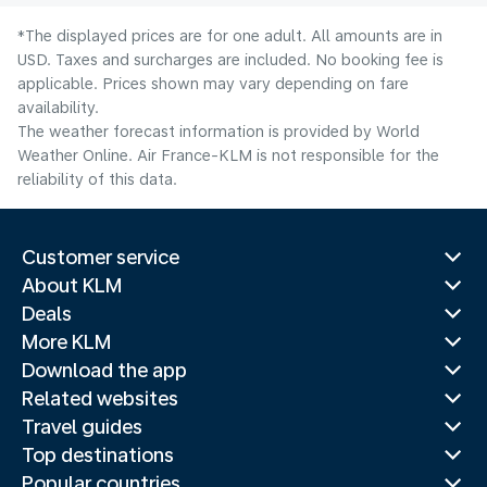
*The displayed prices are for one adult. All amounts are in
USD. Taxes and surcharges are included. No booking fee is
applicable. Prices shown may vary depending on fare
availability.
The weather forecast information is provided by World
Weather Online. Air France-KLM is not responsible for the
reliability of this data.
Customer service
About KLM
Deals
More KLM
Download the app
Related websites
Travel guides
Top destinations
Popular countries