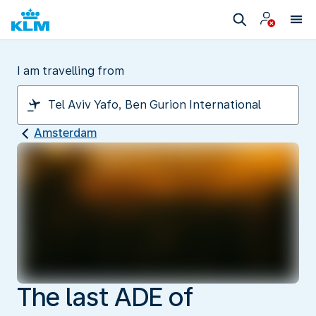
I am travelling from
Amsterdam
The last ADE of