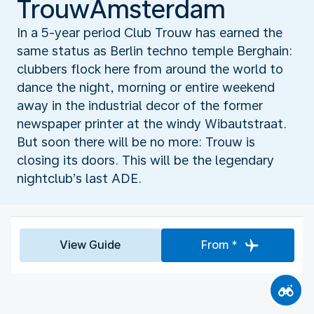
TrouwAmsterdam
In a 5-year period Club Trouw has earned the
same status as Berlin techno temple Berghain:
clubbers flock here from around the world to
dance the night, morning or entire weekend
away in the industrial decor of the former
newspaper printer at the windy Wibautstraat.
But soon there will be no more: Trouw is
closing its doors. This will be the legendary
nightclub’s last ADE.
View Guide
From *