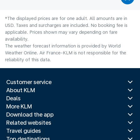
*The displayed prices are for one adult. All amounts are in
USD. Taxes and surcharges are included. No booking fee is
applicable. Prices shown may vary depending on fare
availability.
The weather forecast information is provided by World
Weather Online. Air France-KLM is not responsible for the
reliability of this data.
Customer service
About KLM
Deals
More KLM
Download the app
Related websites
Travel guides
Top destinations