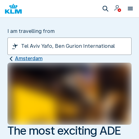
I am travelling from
Amsterdam
The most exciting ADE