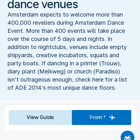
dance venues
Amsterdam expects to welcome more than
400,000 revellers during Amsterdam Dance
Event. More than 400 events will take place
over the course of 5 days and nights. In
addition to nightclubs, venues include empty
shipyards, creative incubators, squats and
party boats. If dancing in a printer (Trouw),
diary plant (Melkweg) or church (Paradiso)
isn’t outrageous enough, check here for a list
of ADE 2014’s most unique dance floors.
View Guide
From *