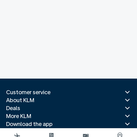
Customer service
About KLM
Deals
More KLM
Download the app
Related websites