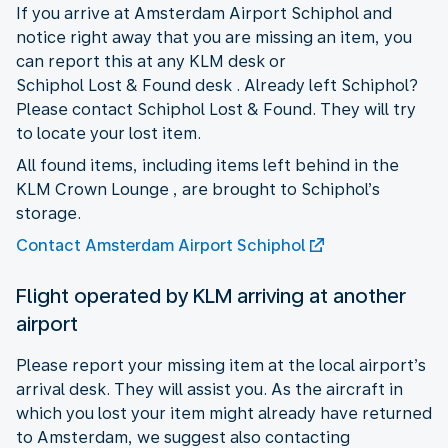
If you arrive at Amsterdam Airport Schiphol and
notice right away that you are missing an item, you
can report this at any KLM desk or
Schiphol Lost & Found desk . Already left Schiphol?
Please contact Schiphol Lost & Found. They will try
to locate your lost item.
All found items, including items left behind in the
KLM Crown Lounge , are brought to Schiphol’s
storage.
Contact Amsterdam Airport Schiphol
Flight operated by KLM arriving at another
airport
Please report your missing item at the local airport’s
arrival desk. They will assist you. As the aircraft in
which you lost your item might already have returned
to Amsterdam, we suggest also contacting