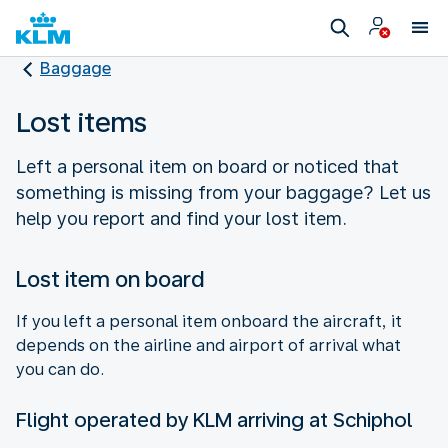
Baggage
Lost items
Left a personal item on board or noticed that
something is missing from your baggage? Let us
help you report and find your lost item.
Lost item on board
If you left a personal item onboard the aircraft, it
depends on the airline and airport of arrival what
you can do.
Flight operated by KLM arriving at Schiphol