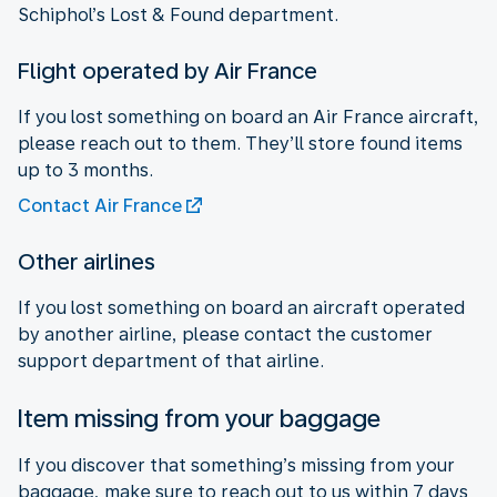
Schiphol’s Lost & Found department.
Flight operated by Air France
If you lost something on board an Air France aircraft,
please reach out to them. They’ll store found items
up to 3 months.
Contact Air France
Other airlines
If you lost something on board an aircraft operated
by another airline, please contact the customer
support department of that airline.
Item missing from your baggage
If you discover that something’s missing from your
baggage, make sure to reach out to us within 7 days