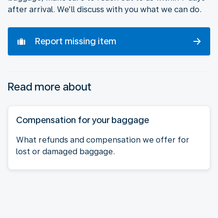
after arrival. We’ll discuss with you what we can do.
Report missing item
Read more about
Compensation for your baggage
What refunds and compensation we offer for
lost or damaged baggage.