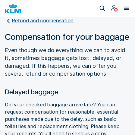
Refund and compensation
Compensation for your baggage
Even though we do everything we can to avoid
it, sometimes baggage gets lost, delayed, or
damaged. If this happens, we can offer you
several refund or compensation options.
Delayed baggage
Did your checked baggage arrive late? You can
request compensation for reasonable, essential
purchases made due to the delay, such as basic
toiletries and replacement clothing. Please keep
your receipts. You'll need to send us a copy.