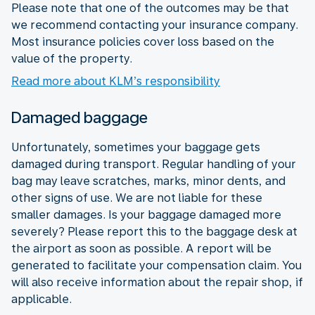
Please note that one of the outcomes may be that
we recommend contacting your insurance company.
Most insurance policies cover loss based on the
value of the property.
Read more about KLM’s responsibility
Damaged baggage
Unfortunately, sometimes your baggage gets
damaged during transport. Regular handling of your
bag may leave scratches, marks, minor dents, and
other signs of use. We are not liable for these
smaller damages. Is your baggage damaged more
severely? Please report this to the baggage desk at
the airport as soon as possible. A report will be
generated to facilitate your compensation claim. You
will also receive information about the repair shop, if
applicable.