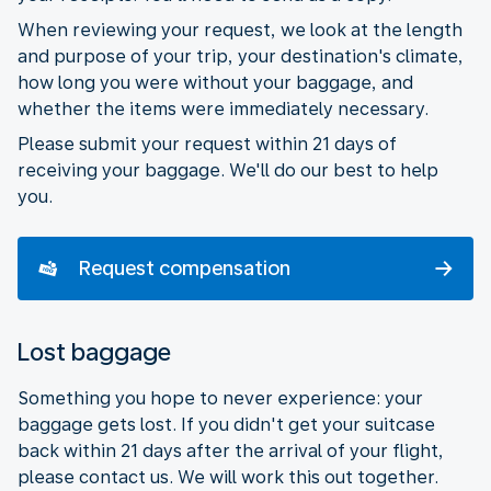
When reviewing your request, we look at the length
and purpose of your trip, your destination's climate,
how long you were without your baggage, and
whether the items were immediately necessary.
Please submit your request within 21 days of
receiving your baggage. We'll do our best to help
you.
Request compensation
Lost baggage
Something you hope to never experience: your
baggage gets lost. If you didn't get your suitcase
back within 21 days after the arrival of your flight,
please contact us. We will work this out together.