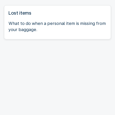
Lost items
What to do when a personal item is missing from
your baggage.