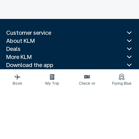
Customer service
About KLM
Deals
More KLM
Download the app
Related websites
Travel guides
Book
My Trip
Check-in
Flying Blue
Top destinations
Popular countries
Trending routes
Legal information
Privacy statement