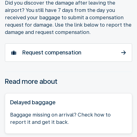
Did you discover the damage after leaving the
airport? You still have 7 days from the day you
received your baggage to submit a compensation
request for damage. Use the link below to report the
damage and request compensation.
Request compensation
Read more about
Delayed baggage
Baggage missing on arrival? Check how to
report it and get it back.