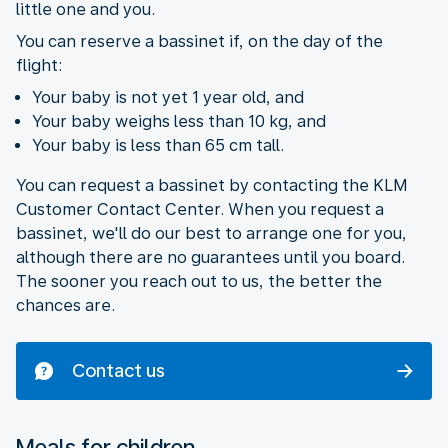
little one and you.
You can reserve a bassinet if, on the day of the
flight:
Your baby is not yet 1 year old, and
Your baby weighs less than 10 kg, and
Your baby is less than 65 cm tall.
You can request a bassinet by contacting the KLM
Customer Contact Center. When you request a
bassinet, we'll do our best to arrange one for you,
although there are no guarantees until you board.
The sooner you reach out to us, the better the
chances are.
Contact us
Meals for children