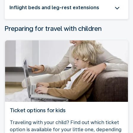
Inflight beds and leg-rest extensions
Preparing for travel with children
Ticket options for kids
Traveling with your child? Find out which ticket
option is available for your little one, depending