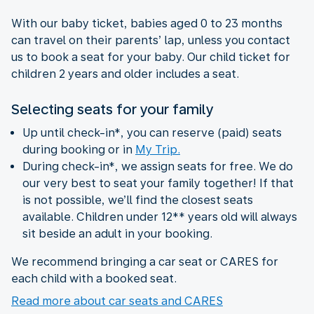
With our baby ticket, babies aged 0 to 23 months
can travel on their parents’ lap, unless you contact
us to book a seat for your baby. Our child ticket for
children 2 years and older includes a seat.
Selecting seats for your family
Up until check-in*, you can reserve (paid) seats
during booking or in
My Trip.
During check-in*, we assign seats for free. We do
our very best to seat your family together! If that
is not possible, we’ll find the closest seats
available. Children under 12** years old will always
sit beside an adult in your booking.
We recommend bringing a car seat or CARES for
each child with a booked seat.
Read more about car seats and CARES