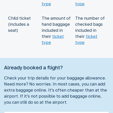
type
type
Child ticket
The amount of
The number of
(includes a
hand baggage
checked bags
seat)
included in
included in
their
ticket
their
ticket
type
type
Already booked a flight?
Check your trip details for your baggage allowance.
Need more? No worries. In most cases, you can add
extra baggage online. It's often cheaper than at the
airport. If it's not possible to add baggage online,
you can still do so at the airport.