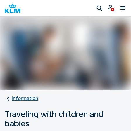
Information
Traveling with children and
babies