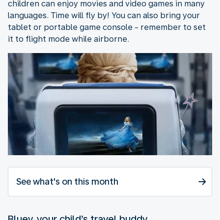
children can enjoy movies and video games in many
languages. Time will fly by! You can also bring your
tablet or portable game console - remember to set
it to flight mode while airborne.
See what's on this month
Bluey, your child’s travel buddy