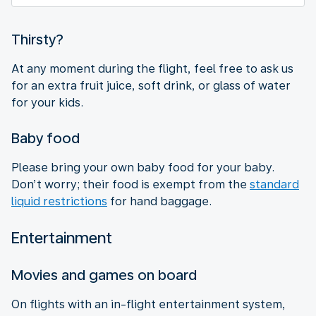
Thirsty?
At any moment during the flight, feel free to ask us
for an extra fruit juice, soft drink, or glass of water
for your kids.
Baby food
Please bring your own baby food for your baby.
Don’t worry; their food is exempt from the
standard
liquid restrictions
for hand baggage.
Entertainment
Movies and games on board
On flights with an in-flight entertainment system,