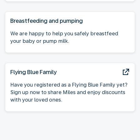
Breastfeeding and pumping
We are happy to help you safely breastfeed
your baby or pump milk.
Flying Blue Family
Have you registered as a Flying Blue Family yet?
Sign up now to share Miles and enjoy discounts
with your loved ones.