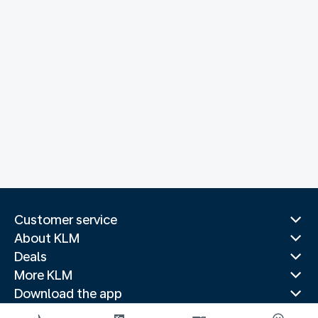
Customer service
About KLM
Deals
More KLM
Download the app
Related websites