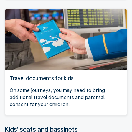
Travel documents for kids
On some journeys, you may need to bring
additional travel documents and parental
consent for your children.
Kids’ seats and bassinets