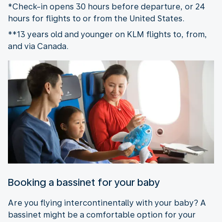
*Check-in opens 30 hours before departure, or 24
hours for flights to or from the United States.
**13 years old and younger on KLM flights to, from,
and via Canada.
Booking a bassinet for your baby
Are you flying intercontinentally with your baby? A
bassinet might be a comfortable option for your