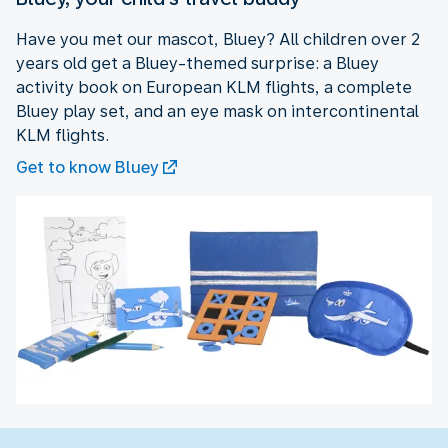
Have you met our mascot, Bluey? All children over 2
years old get a Bluey-themed surprise: a Bluey
activity book on European KLM flights, a complete
Bluey play set, and an eye mask on intercontinental
KLM flights.
Get to know Bluey