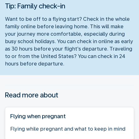
Tip: Family check-in
Want to be off to a flying start? Check in the whole
family online before leaving home. This will make
your journey more comfortable, especially during
busy school holidays. You can check in online as early
as 30 hours before your flight’s departure. Traveling
to or from the United States? You can check in 24
hours before departure.
Read more about
Flying when pregnant
Flying while pregnant and what to keep in mind