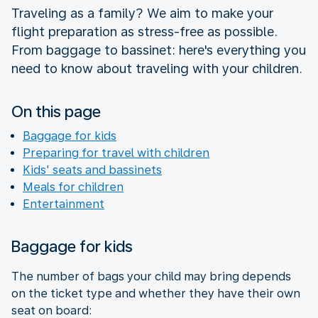
Traveling as a family? We aim to make your
flight preparation as stress-free as possible.
From baggage to bassinet: here's everything you
need to know about traveling with your children.
On this page
Baggage for kids
Preparing for travel with children
Kids' seats and bassinets
Meals for children
Entertainment
Baggage for kids
The number of bags your child may bring depends
on the ticket type and whether they have their own
seat on board: