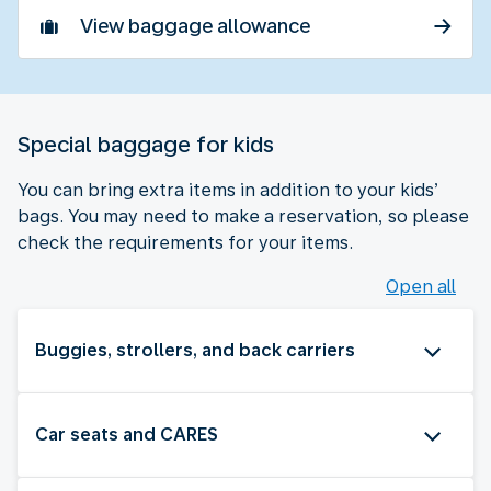
View baggage allowance
Special baggage for kids
You can bring extra items in addition to your kids’
bags. You may need to make a reservation, so please
check the requirements for your items.
Open all
Buggies, strollers, and back carriers
Car seats and CARES