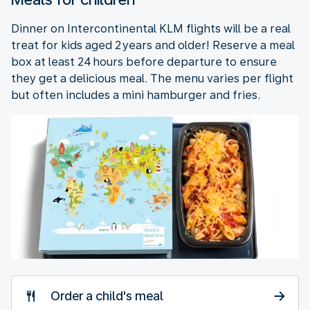
Dinner on Intercontinental KLM flights will be a real
treat for kids aged 2 years and older! Reserve a meal
box at least 24 hours before departure to ensure
they get a delicious meal. The menu varies per flight
but often includes a mini hamburger and fries.
Order a child's meal