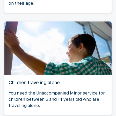
on their age.
Children traveling alone
You need the Unaccompanied Minor service for
children between 5 and 14 years old who are
traveling alone.