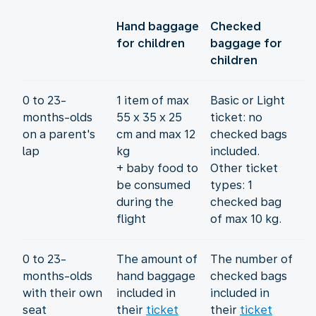
Hand baggage
Checked
for children
baggage for
children
0 to 23-
1 item of max
Basic or Light
months-olds
55 x 35 x 25
ticket: no
on a parent's
cm and max 12
checked bags
lap
kg
included.
+ baby food to
Other ticket
be consumed
types: 1
during the
checked bag
flight
of max 10 kg.
0 to 23-
The amount of
The number of
months-olds
hand baggage
checked bags
with their own
included in
included in
seat
their
ticket
their
ticket