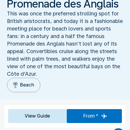
Promenade des Anglais
This was once the preferred strolling spot for
British aristocrats, and today it is a fashionable
meeting place for beach lovers and sports
fans: in a century and a half the famous
Promenade des Anglais hasn’t lost any of its
appeal. Convertibles cruise along the streets
lined with palm trees, and walkers enjoy the
view of one of the most beautiful bays on the
Côte d'Azur.
Beach
View Guide
From *