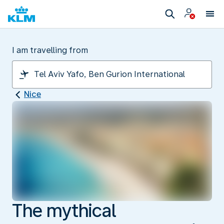
I am travelling from
Nice
The mythical