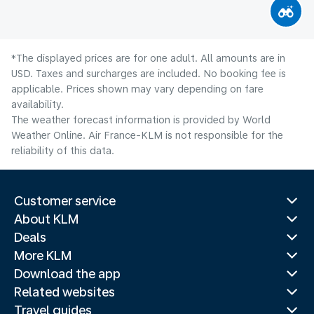
*The displayed prices are for one adult. All amounts are in
USD. Taxes and surcharges are included. No booking fee is
applicable. Prices shown may vary depending on fare
availability.
The weather forecast information is provided by World
Weather Online. Air France-KLM is not responsible for the
reliability of this data.
Customer service
About KLM
Deals
More KLM
Download the app
Related websites
Travel guides